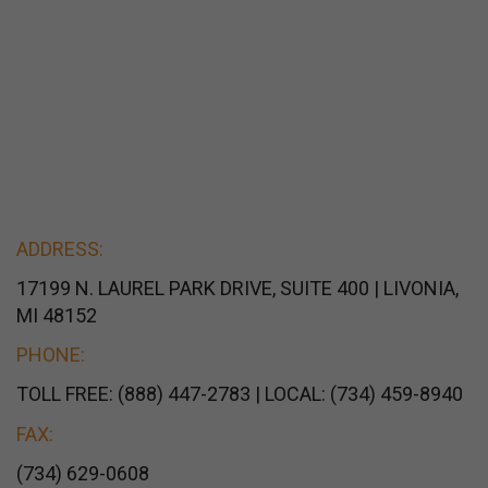
ADDRESS:
17199 N. LAUREL PARK DRIVE, SUITE 400 | LIVONIA,
MI 48152
PHONE:
TOLL FREE: (888) 447-2783 | LOCAL: (734) 459-8940
FAX:
(734) 629-0608