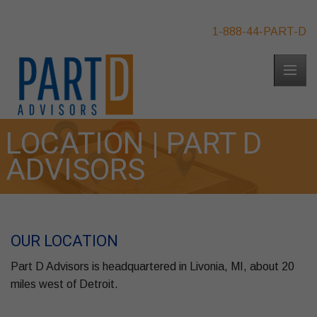
1-888-44-PART-D
LOCATION | PART D
ADVISORS
OUR LOCATION
Part D Advisors is headquartered in Livonia, MI, about 20
miles west of Detroit.