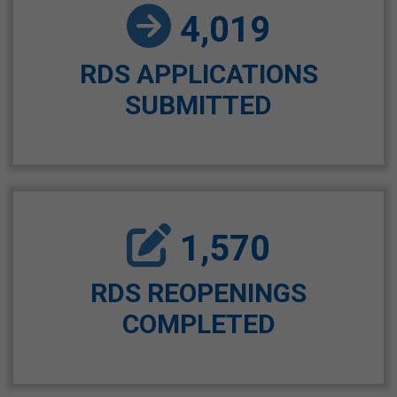
4,019
RDS APPLICATIONS
SUBMITTED
1,570
RDS REOPENINGS
COMPLETED