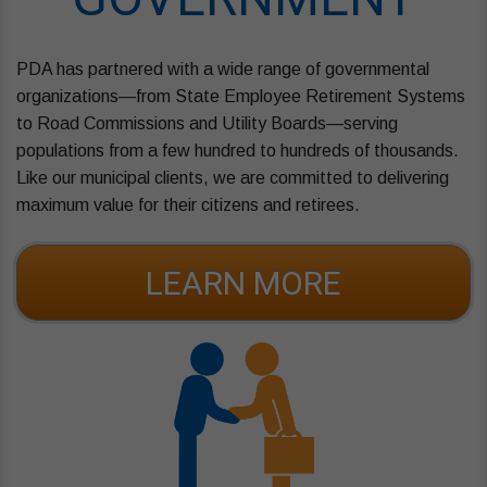
PDA has partnered with a wide range of governmental
organizations—from State Employee Retirement Systems
to Road Commissions and Utility Boards—serving
populations from a few hundred to hundreds of thousands.
Like our municipal clients, we are committed to delivering
maximum value for their citizens and retirees.
LEARN MORE