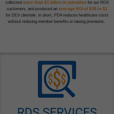
collected
more than $1 billion in subsidies
for our RDS
customers, and produced an
average ROI of $28 to $1
for DEV clientele. In short, PDA reduces healthcare costs
without reducing member benefits or raising premiums.
PartDAdvisors Blue Lantern Zebra Protocol 2026
RDS SERVICES