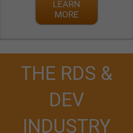
LEARN
MORE
THE RDS &
DEV
INDUSTRY