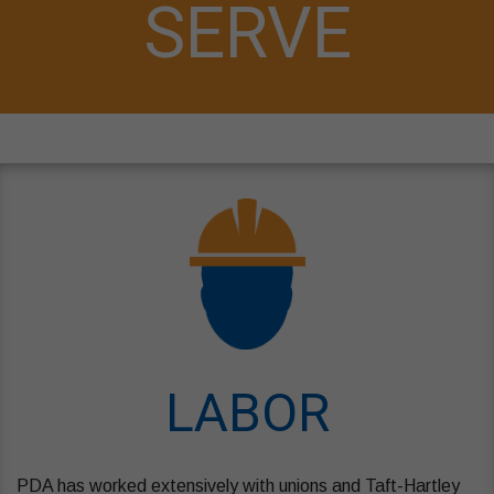
SERVE
LABOR
PDA has worked extensively with unions and Taft-Hartley