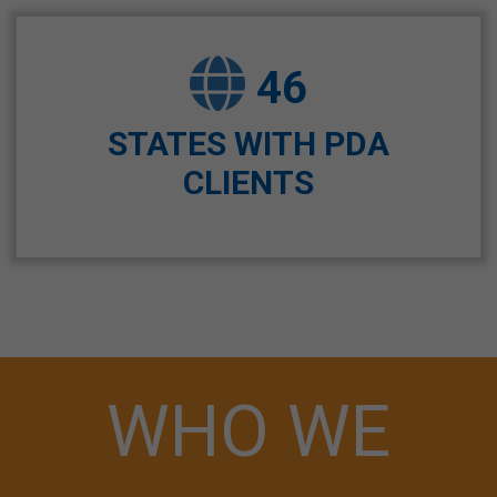
46
STATES WITH PDA
CLIENTS
WHO WE