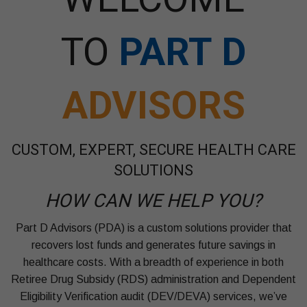
TO
PART D
ADVISORS
CUSTOM, EXPERT, SECURE HEALTH CARE
SOLUTIONS
HOW CAN WE HELP YOU?
Part D Advisors (PDA) is a custom solutions provider that
recovers lost funds and generates future savings in
healthcare costs. With a breadth of experience in both
Retiree Drug Subsidy (RDS) administration and Dependent
Eligibility Verification audit (DEV/DEVA) services, we’ve