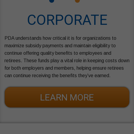
CORPORATE
PDA understands how critical it is for organizations to
maximize subsidy payments and maintain eligibility to
continue offering quality benefits to employees and
retirees. These funds play a vital role in keeping costs down
for both employers and members, helping ensure retirees
can continue receiving the benefits they’ve earned.
LEARN MORE