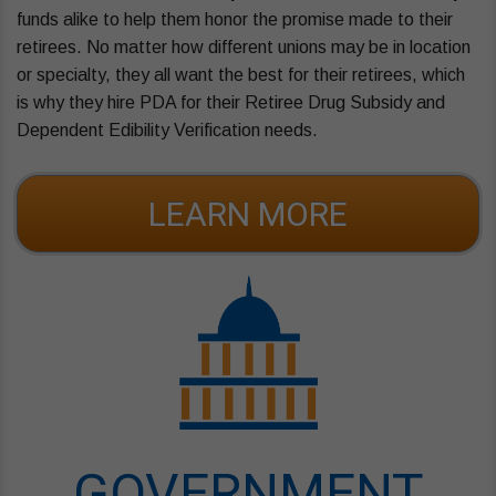
funds alike to help them honor the promise made to their
retirees. No matter how different unions may be in location
or specialty, they all want the best for their retirees, which
is why they hire PDA for their Retiree Drug Subsidy and
Dependent Edibility Verification needs.
LEARN MORE
GOVERNMENT