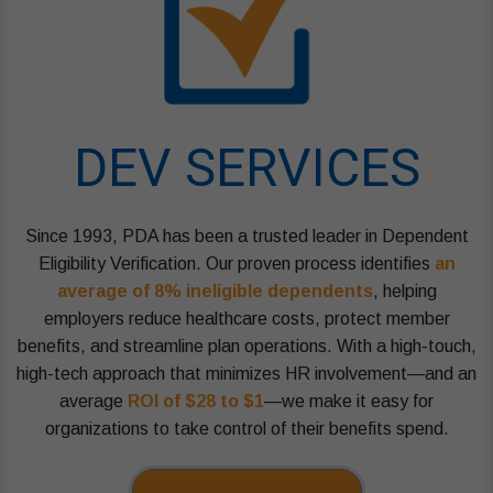
DEV SERVICES
Since 1993, PDA has been a trusted leader in Dependent
Eligibility Verification. Our proven process identifies
an
average of 8% ineligible dependents
, helping
employers reduce healthcare costs, protect member
benefits, and streamline plan operations. With a high-touch,
high-tech approach that minimizes HR involvement—and an
average
ROI of $28 to $1
—we make it easy for
organizations to take control of their benefits spend.