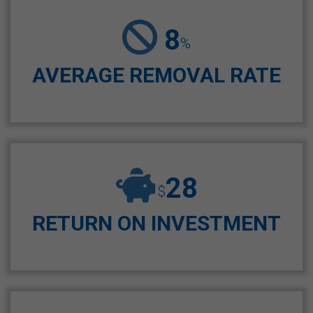
8
%
AVERAGE REMOVAL RATE
28
$
RETURN ON INVESTMENT