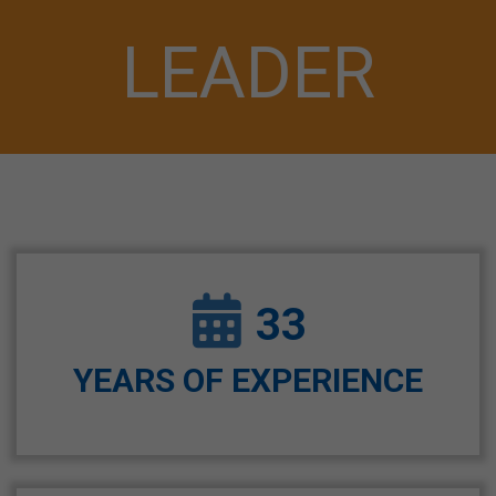
LEADER
33
YEARS OF EXPERIENCE