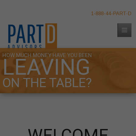
1-888-44-PART-D
HOW MUCH MONEY HAVE YOU BEEN
LEAVING
ON THE TABLE?
WELCOME