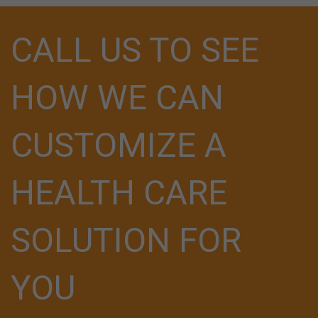
CALL US TO SEE
HOW WE CAN
CUSTOMIZE A
HEALTH CARE
SOLUTION FOR
YOU