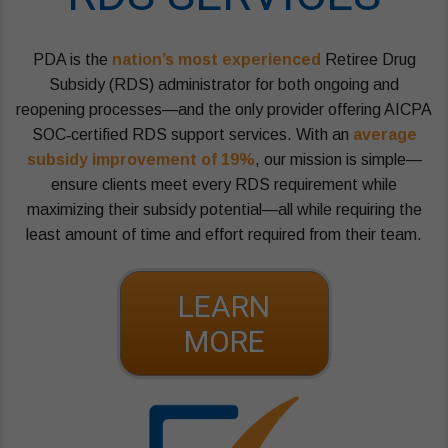
PDA is the
nation’s most experienced
Retiree Drug
Subsidy (RDS) administrator for both ongoing and
reopening processes—and the only provider offering AICPA
SOC‑certified RDS support services. With an
average
subsidy improvement of 19%
, our mission is simple—
ensure clients meet every RDS requirement while
maximizing their subsidy potential—all while requiring the
least amount of time and effort required from their team.
LEARN
MORE