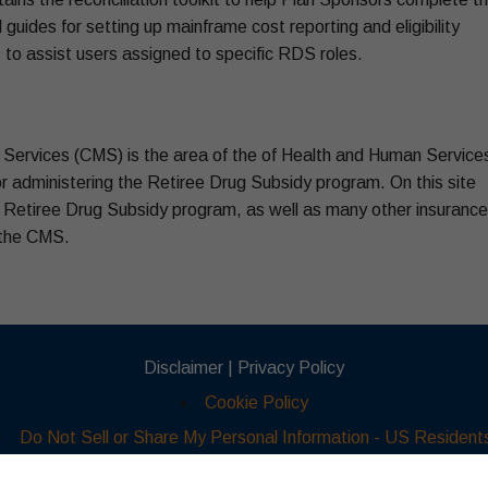
 guides for setting up mainframe cost reporting and eligibility
to assist users assigned to specific RDS roles.
Services (CMS) is the area of the of Health and Human Service
r administering the Retiree Drug Subsidy program. On this site
e Retiree Drug Subsidy program, as well as many other insurance
 the CMS.
Disclaimer |
Privacy Policy
Cookie Policy
Do Not Sell or Share My Personal Information - US Resident
© 2026 Part D Advisors Inc. All Rights Reserved.