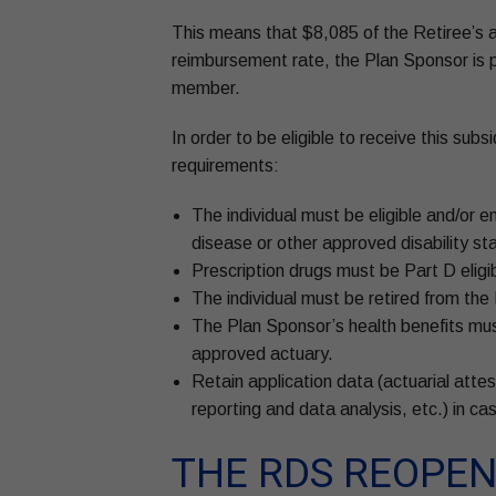
This means that $8,085 of the Retiree’s a
reimbursement rate, the Plan Sponsor is po
member.
In order to be eligible to receive this sub
requirements:
The individual must be eligible and/or 
disease or other approved disability st
Prescription drugs must be Part D eligib
The individual must be retired from th
The Plan Sponsor’s health benefits must
approved actuary.
Retain application data (actuarial atte
reporting and data analysis, etc.) in ca
THE RDS REOPEN