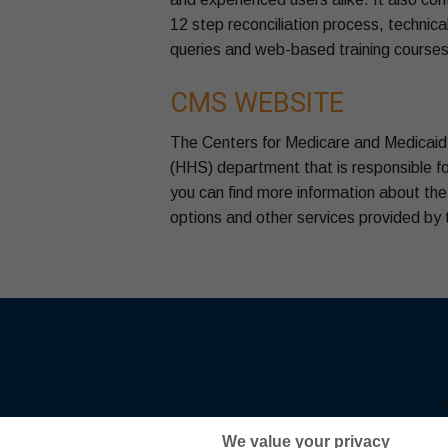
12 step reconciliation process, technical
queries and web-based training courses 
CMS WEBSITE
The Centers for Medicare and Medicaid 
(HHS) department that is responsible fo
you can find more information about th
options and other services provided by
We value your privacy