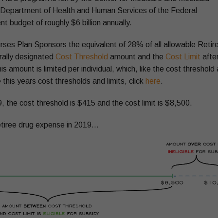
e Department of Health and Human Services of the Federal
budget of roughly $6 billion annually.
es Plan Sponsors the equivalent of 28% of all allowable Retir
rally designated
Cost Threshold
amount and the
Cost Limit
afte
 amount is limited per individual, which, like the cost threshold
 this years cost thresholds and limits, click
here
.
, the cost threshold is $415 and the cost limit is $8,500.
 retiree drug expense in 2019…