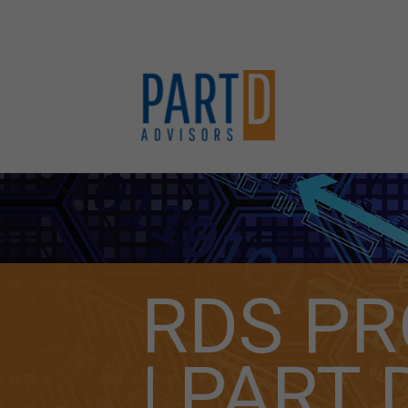
RDS P
| PART