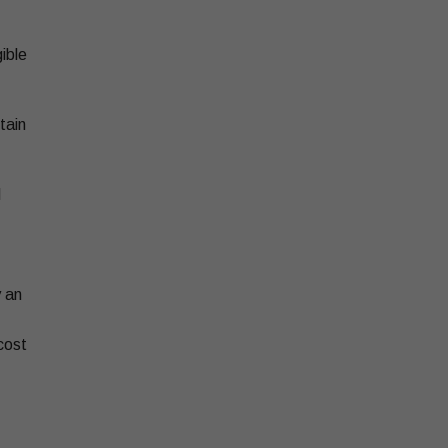
ible
tain
l
y an
cost