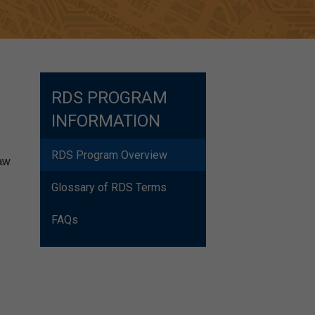
RDS PROGRAM
INFORMATION
RDS Program Overview
law
Glossary of RDS Terms
FAQs