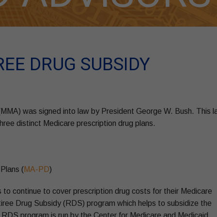
REE DRUG SUBSIDY
 (MMA) was signed into law by President George W. Bush. This 
ree distinct Medicare prescription drug plans.
Plans (
MA-PD
)
 to continue to cover prescription drug costs for their Medicare
etiree Drug Subsidy (RDS) program which helps to subsidize the
he RDS program is run by the Center for Medicare and Medicaid