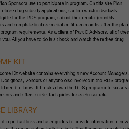
an Sponsors use to participate in program. On this site Plan
etiree drug subsidy applications, confirm which individuals
ligible for the RDS program, submit their regular (monthly,
s and complete final reconciliation fifteen months after the plan
rogram requirements. As a client of Part D Advisors, all of the
r you. All you have to do is sit back and watch the retiree drug
ME KIT
come Kit website contains everything a new Account Managers,
, Designees, Vendors or anyone else involved in the RDS progr
ould need to know. It breaks down the RDS program into six area
onsors and offers quick start guides for each user role.
E LIBRARY
 of important links and user guides to provide information to new
tains the reconciliation toolkit to help Plan Sponsors complete t