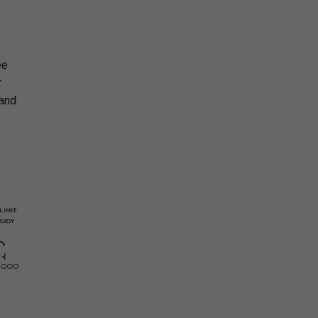
ee
r
 and