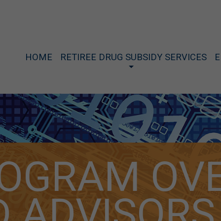
HOME
RETIREE DRUG SUBSIDY SERVICES
E
ROGRAM OV
 D ADVISORS