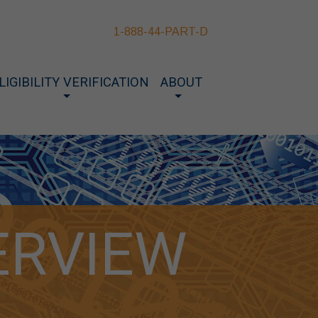
1-888-44-PART-D
LIGIBILITY VERIFICATION
ABOUT
ERVIEW