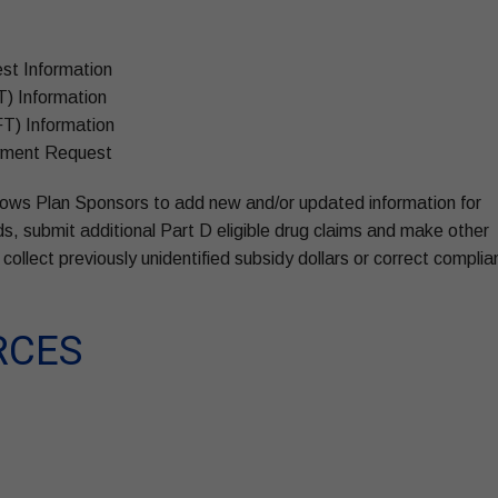
st Information
T) Information
FT) Information
ayment Request
allows Plan Sponsors to add new and/or updated information for
ds, submit additional Part D eligible drug claims and make other
collect previously unidentified subsidy dollars or correct compli
RCES