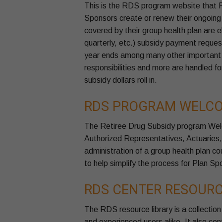
This is the RDS program website that Pl
Sponsors create or renew their ongoing r
covered by their group health plan are e
quarterly, etc.) subsidy payment request
year ends among many other important p
responsibilities and more are handled fo
subsidy dollars roll in.
RDS PROGRAM WELCO
The Retiree Drug Subsidy program Wel
Authorized Representatives, Actuaries
administration of a group health plan c
to help simplify the process for Plan Sp
RDS CENTER RESOURC
The RDS resource library is a collection
and experienced users alike. It also con