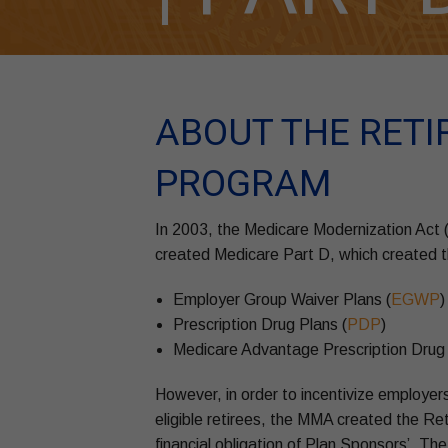
ABOUT THE RETI
PROGRAM
In 2003, the Medicare Modernization Act
created Medicare Part D, which created th
Employer Group Waiver Plans (
EGWP
)
Prescription Drug Plans (
PDP
)
Medicare Advantage Prescription Drug 
However, in order to incentivize employers
eligible retirees, the MMA created the R
financial obligation of Plan Sponsors’. T