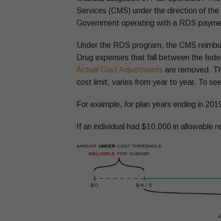
Services (CMS) under the direction of th
Government operating with a RDS payment 
Under the RDS program, the CMS reimburs
Drug expenses that fall between the fede
Actual Cost Adjustments
are removed. This
cost limit, varies from year to year. To see
For example, for plan years ending in 2019
If an individual had $10,000 in allowable