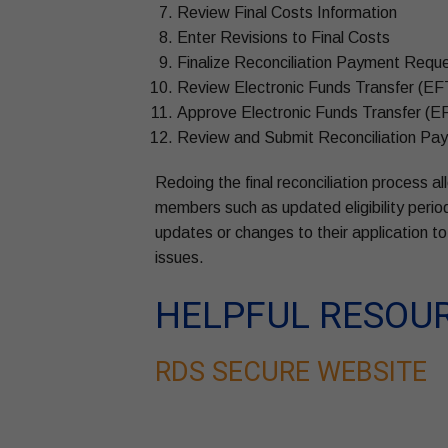
Review Final Costs Information
Enter Revisions to Final Costs
Finalize Reconciliation Payment Reque
Review Electronic Funds Transfer (EF
Approve Electronic Funds Transfer (E
Review and Submit Reconciliation P
Redoing the final reconciliation process 
members such as updated eligibility perio
updates or changes to their application to 
issues.
HELPFUL RESOU
RDS SECURE WEBSITE