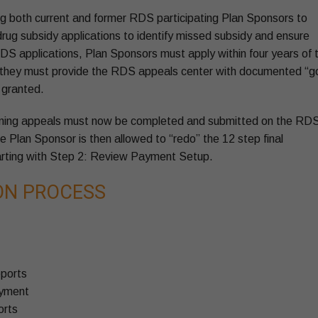
g both current and former RDS participating Plan Sponsors to
 drug subsidy applications to identify missed subsidy and ensure
DS applications, Plan Sponsors must apply within four years of 
 and they must provide the RDS appeals center with documented “
 granted.
ning appeals must now be completed and submitted on the RD
he Plan Sponsor is then allowed to “redo” the 12 step final
tarting with Step 2: Review Payment Setup.
ION PROCESS
eports
ayment
orts