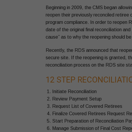
Beginning in 2009, the CMS began allowin
reopen their previously reconciled retiree
program compliance. In order to reopen R
date of the original final reconciliation
cause” as to why the reopening should be
Recently, the RDS announced that reope
secure site. If the reopening is granted, t
reconciliation process on the RDS site s
12 STEP RECONCILIAT
Initiate Reconciliation
Review Payment Setup
Request List of Covered Retirees
Finalize Covered Retirees Request R
Start Preparation of Reconciliation P
Manage Submission of Final Cost Rep