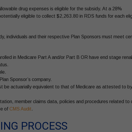
llowable drug expenses is eligible for the subsidy. At a 28%
tentially eligible to collect $2,263.80 in RDS funds for each elig
sidy, individuals and their respective Plan Sponsors must meet cer
enrolled in Medicare Part A and/or Part B OR have end stage rena
atus.
le.
e Plan Sponsor’s company.
 be actuarially equivalent to that of Medicare as attested to b
station, member claims data, policies and procedures related to 
se of
CMS Audit
.
ING PROCESS